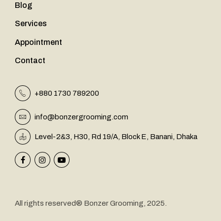
Blog
Services
Appointment
Contact
+880 1730 789200
info@bonzergrooming.com
&
Level-2
3, H30, Rd 19/A, Block E, Banani, Dhaka
All rights reserved® Bonzer Grooming, 2025.