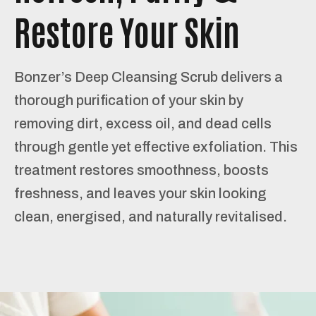
Restore Your Skin
Bonzer’s Deep Cleansing Scrub delivers a
thorough purification of your skin by
removing dirt, excess oil, and dead cells
through gentle yet effective exfoliation. This
treatment restores smoothness, boosts
freshness, and leaves your skin looking
clean, energised, and naturally revitalised.