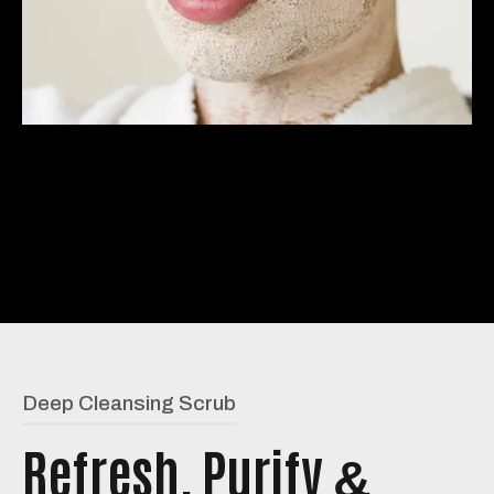
Deep Cleansing Scrub
Refresh, Purify
&