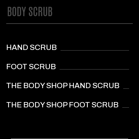
BODY SCRUB
HAND SCRUB
FOOT SCRUB
THE BODY SHOP HAND SCRUB
THE BODY SHOP FOOT SCRUB