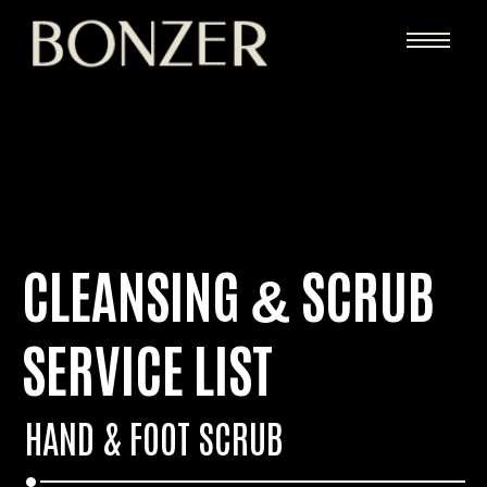
CLEANSING
SCRUB
&
SERVICE LIST
HAND
&
FOOT SCRUB