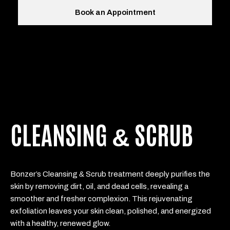
Book an Appointment
CLEANSING
SCRUB
&
&
Bonzer’s Cleansing
Scrub treatment deeply purifies the
skin by removing dirt, oil, and dead cells, revealing a
smoother and fresher complexion. This rejuvenating
exfoliation leaves your skin clean, polished, and energized
with a healthy, renewed glow.