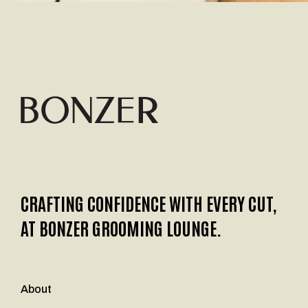
CRAFTING CONFIDENCE WITH EVERY CUT,
AT BONZER GROOMING LOUNGE.
About