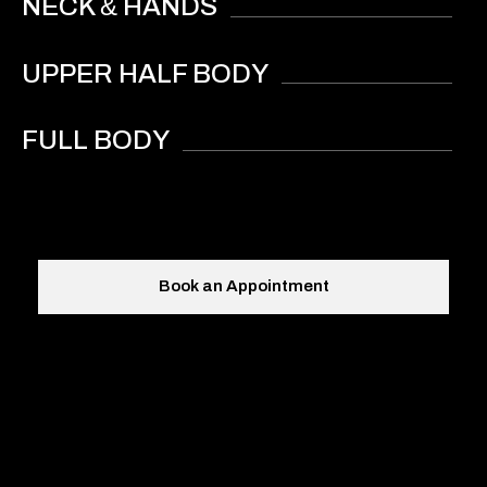
&
NECK
HANDS
UPPER HALF BODY
FULL BODY
Book an Appointment