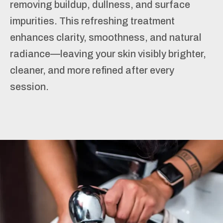
removing buildup, dullness, and surface
impurities. This refreshing treatment
enhances clarity, smoothness, and natural
radiance—leaving your skin visibly brighter,
cleaner, and more refined after every
session.