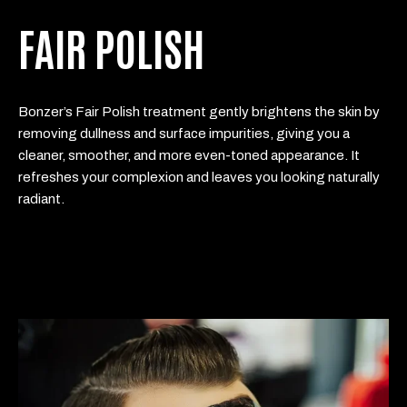
FAIR POLISH
Bonzer’s Fair Polish treatment gently brightens the skin by
removing dullness and surface impurities, giving you a
cleaner, smoother, and more even-toned appearance. It
refreshes your complexion and leaves you looking naturally
radiant.