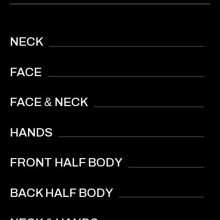
NECK
FACE
&
FACE
NECK
HANDS
FRONT HALF BODY
BACK HALF BODY