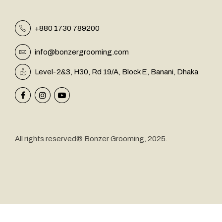
+880 1730 789200
info@bonzergrooming.com
&
Level-2
3, H30, Rd 19/A, Block E, Banani, Dhaka
All rights reserved® Bonzer Grooming, 2025.