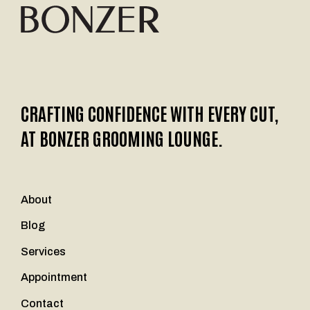
CRAFTING CONFIDENCE WITH EVERY CUT,
AT BONZER GROOMING LOUNGE.
About
Blog
Services
Appointment
Contact