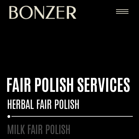
FAIR POLISH SERVICES
HERBAL FAIR POLISH
MILK FAIR POLISH