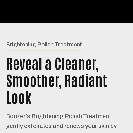
Brightening Polish Treatment
Reveal a Cleaner,
Smoother, Radiant
Look
Bonzer’s Brightening Polish Treatment
gently exfoliates and renews your skin by