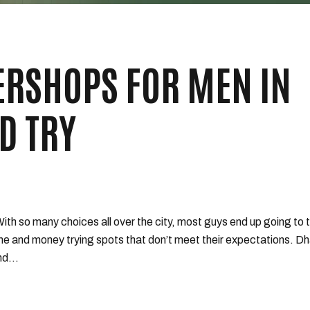
ERSHOPS FOR MEN IN
D TRY
 With so many choices all over the city, most guys end up going to 
me and money trying spots that don’t meet their expectations. Dh
d...