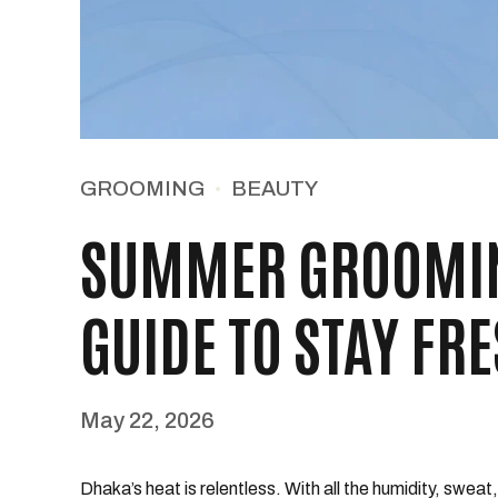
GROOMING
BEAUTY
SUMMER GROOMIN
GUIDE TO STAY FR
May 22, 2026
Dhaka’s heat is relentless. With all the humidity, swea