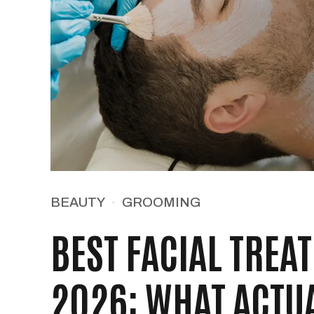
BEAUTY
GROOMING
BEST FACIAL TREA
2026: WHAT ACTU