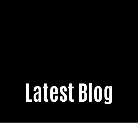
Latest Blog