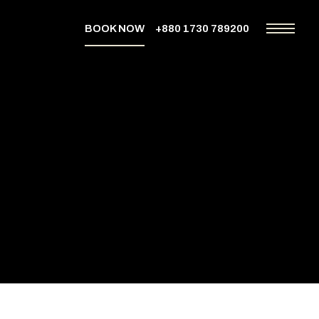
BOOK NOW
+880 1730 789200