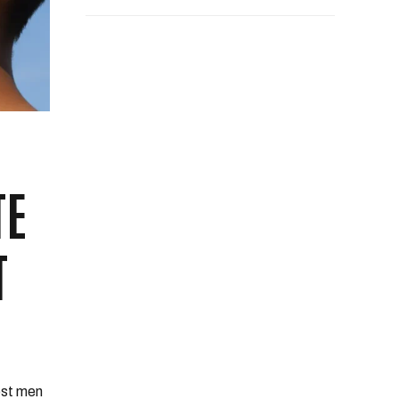
TE
T
Most men