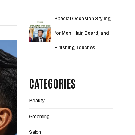
Special Occasion Styling
for Men: Hair, Beard, and
Finishing Touches
CATEGORIES
Beauty
Grooming
Salon