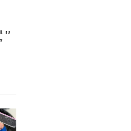
. It’s
er