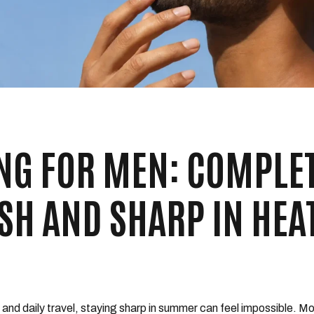
G FOR MEN: COMPLE
ESH AND SHARP IN HEA
t, and daily travel, staying sharp in summer can feel impossible. 