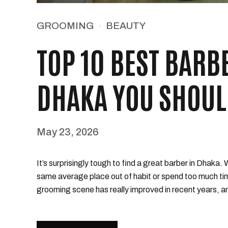
GROOMING
BEAUTY
TOP 10 BEST BARB
DHAKA YOU SHOUL
May 23, 2026
It’s surprisingly tough to find a great barber in Dhaka.
same average place out of habit or spend too much ti
grooming scene has really improved in recent years, an