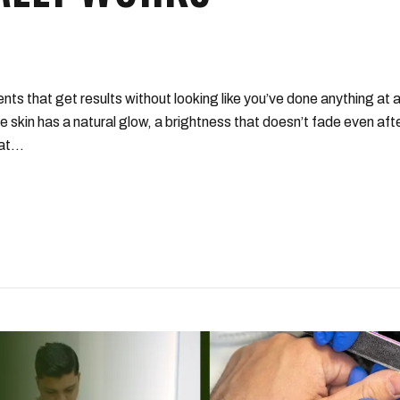
ts that get results without looking like you’ve done anything at all
e skin has a natural glow, a brightness that doesn’t fade even aft
t...