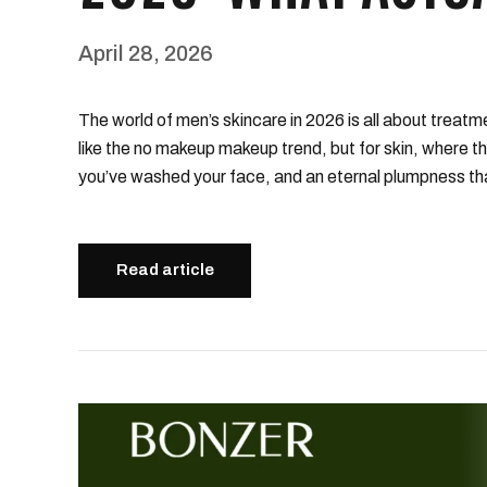
April 28, 2026
The world of men’s skincare in 2026 is all about treatmen
like the no makeup makeup trend, but for skin, where th
you’ve washed your face, and an eternal plumpness tha
Read article