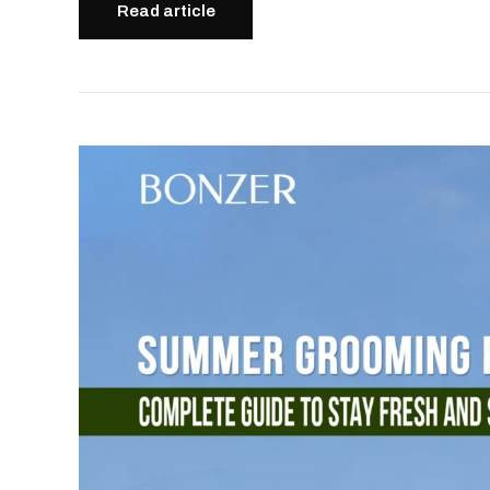
Read article