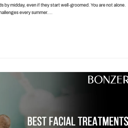
ds by midday, even if they start well-groomed. You are not alone.
allenges every summer....