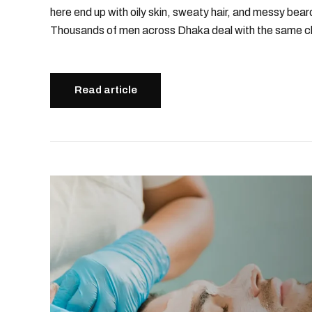
here end up with oily skin, sweaty hair, and messy bear
Thousands of men across Dhaka deal with the same ch
Read article