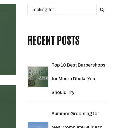
RECENT POSTS
Top 10 Best Barbershops
for Men in Dhaka You
Should Try
Summer Grooming for
Men: Complete Guide to