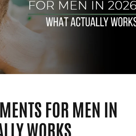
TMENTS FOR MEN IN
ALLY WORKS