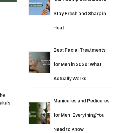
Stay Fresh and Sharp in
Heat
Best Facial Treatments
for Men in 2026: What
Actually Works
the
Manicures and Pedicures
aka’s
for Men: Everything You
Need to Know